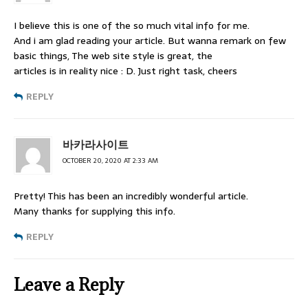
I believe this is one of the so much vital info for me.
And i am glad reading your article. But wanna remark on few
basic things, The web site style is great, the
articles is in reality nice : D. Just right task, cheers
REPLY
바카라사이트
OCTOBER 20, 2020 AT 2:33 AM
Pretty! This has been an incredibly wonderful article.
Many thanks for supplying this info.
REPLY
Leave a Reply