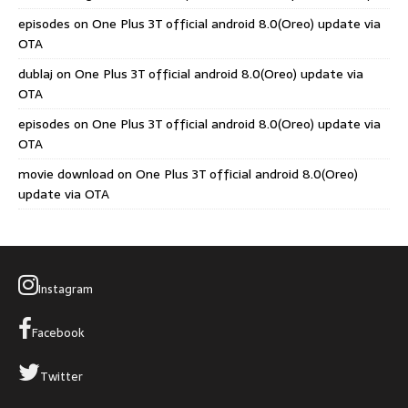
episodes
on
One Plus 3T official android 8.0(Oreo) update via
OTA
dublaj
on
One Plus 3T official android 8.0(Oreo) update via
OTA
episodes
on
One Plus 3T official android 8.0(Oreo) update via
OTA
movie download
on
One Plus 3T official android 8.0(Oreo)
update via OTA
Instagram
Facebook
Twitter