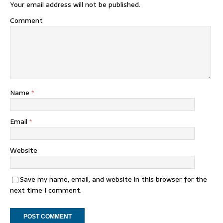
Your email address will not be published.
Comment
Name
*
Email
*
Website
Save my name, email, and website in this browser for the
next time I comment.