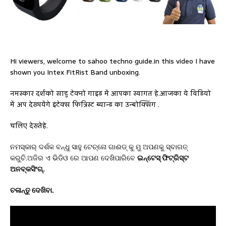
Hi viewers, welcome to sahoo techno guide.in this video I have
shown you Intex FitRist Band unboxing.
नमस्कार दर्शको साहु टेक्नो गाइड में आपका स्वागत हे.आजका ये विडियो
में अप देख्पयेंगे इंटेक्स फित्रिस्ट ब्यान्ड का उन्बोक्सिंग .
चलिए देख्तेहे.
ନମସ୍କାର୍ ଦର୍ଶକ ବନ୍ଧୁ ସାହୁ ଟେଚ୍ନୋ ଗାଈଡ୍ କୁ ମୁ ଅପଣକୁ ସ୍ବାଗତ୍
କରୁଚି.ଅଜିର ଏ ଭିଡିଓ ରେ ଆପଣ ଦେଖିପାରିବେ
ଇନ୍ଟେସ୍ ଫିଟ୍ରିସ୍ଟ
ଅନବ୍କସିଂଗ୍.
ଚଳାନ୍ତୁ ଦେଖିବା.