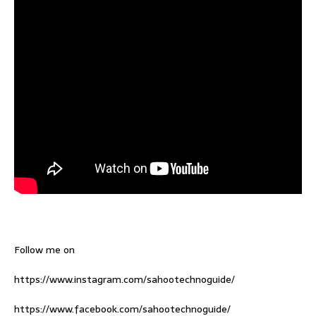
Follow me on
https://www.instagram.com/sahootechnoguide/
https://www.facebook.com/sahootechnoguide/