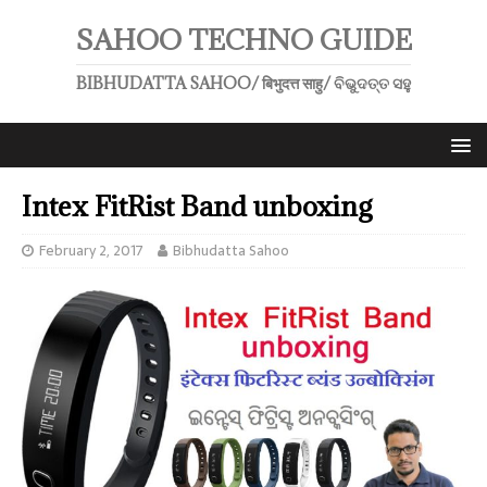
SAHOO TECHNO GUIDE
BIBHUDATTA SAHOO/ बिभुदत्त साहु/ ବିଭୁଦତ୍ତ ସହୁ
Intex FitRist Band unboxing
February 2, 2017
Bibhudatta Sahoo