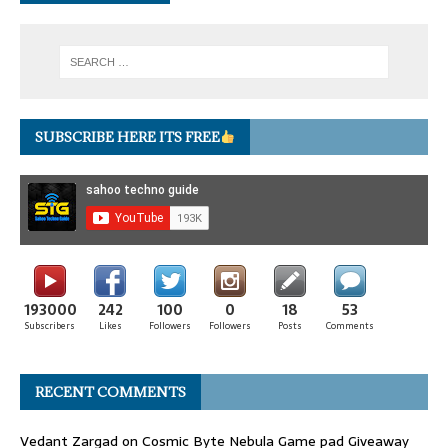
SUBSCRIBE HERE ITS FREE
193000
242
100
0
18
53
Subscribers
Likes
Followers
Followers
Posts
Comments
RECENT COMMENTS
Vedant Zargad
on
Cosmic Byte Nebula Game pad Giveaway