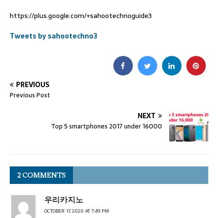
https://plus.google.com/+sahootechnoguide3
Tweets by sahootechno3
PREVIOUS
Previous Post
NEXT
Top 5 smartphones 2017 under 16000
2 COMMENTS
우리카지노
OCTOBER 17, 2020 AT 7:49 PM