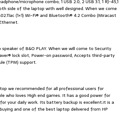
eadphone/microphone combo; 1 USB 2.0, 2 USB 3.1, 1 RJ-45,1
oth side of the laptop with well designed. When we come
802.11ac (1×1) Wi-Fi® and Bluetooth® 4.2 Combo (Miracast
Ethernet.
eo speaker of B&O PLAY. When we will come to Security
er® lock slot, Power-on password, Accepts third-party
ule (TPM) support.
ptop we recommended for all professional users for
ple who loves High end games. It has a good power for
or your daily work. Its battery backup is excellent.it is a
th buying and one of the best laptop delivered from HP