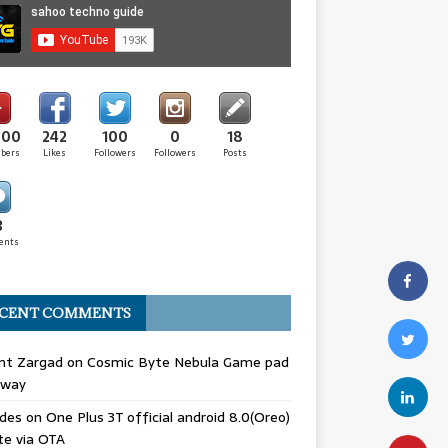
000
242
100
0
18
ibers
Likes
Followers
Followers
Posts
3
ents
CENT COMMENTS
nt Zargad
on
Cosmic Byte Nebula Game pad
away
odes
on
One Plus 3T official android 8.0(Oreo)
te via OTA