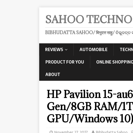
SAHOO TECHNO
BIBHUDATTA SAHOO/ बिभुदत्त साहु/ ବିଭୁଦତ୍ତ ସ
REVIEWS
AUTOMOBILE
TECHN
PRODUCT FOR YOU
ONLINE SHOPPING
ABOUT
HP Pavilion 15-au6
Gen/8GB RAM/1
GPU/Windows 10
November 27, 2017
Bibhudatta Sahoo