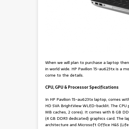
When we will plan to purchase a laptop the
in world wide. HP Pavilion 15-au623tx is a 
come to the details.
CPU, GPU & Processor Specifications
In HP Pavilion 15-au623tx laptop, comes with
HD SVA BrightView WLED-backlit. The CPU po
MB caches, 2 cores). It comes with 8 GB 
(4 GB DDR3 dedicated) graphics card. The 
architecture and Microsoft Office H&S (Life