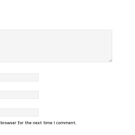
s browser for the next time I comment.