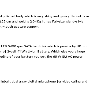
d polished body which is very shiny and glossy. Its look is as
2.25 cm and weighs 2.04Kg. it has Full-size island-style
ti-touch gesture support.
e 1 TB 5400 rpm SATA hard disk which is provide by HP. on
 of 2-cell, 41 Wh Li-ion Battery. Which give you a huge
 feeding of your battery you got the 65 W EM AC power
inbuilt dual array digital microphone for video calling and