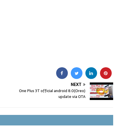
NEXT
One Plus 3T official android 8.0(Oreo)
update via OTA