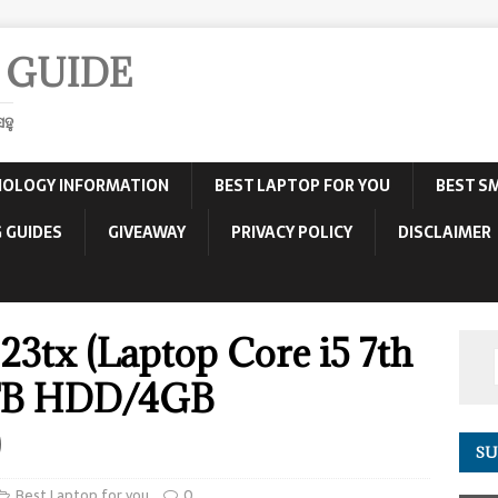
 GUIDE
ହୁ
OLOGY INFORMATION
BEST LAPTOP FOR YOU
BEST S
 GUIDES
GIVEAWAY
PRIVACY POLICY
DISCLAIMER
23tx (Laptop Core i5 7th
TB HDD/4GB
)
SU
Best Laptop for you
0