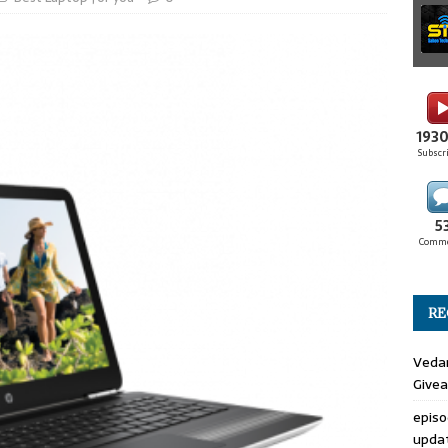
193
Subscr
5
Comm
RE
Veda
Give
epis
upda