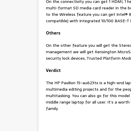
On the connectivity you can get 1 HDMI, 1 h
multi-format SD media card reader in the b
to the Wireless feature you can get Intel® 
compatible) with Integrated 10/100 BASE-T 
Others
On the other feature you will get the Ster
management we will get Kensington MicroSav
security lock devices, Trusted Platform Mod
Verdict
The HP Pavilion 15-au623tx is a high-end la
multimedia editing projects and for the peo
multitasking. You can also go for this model f
middle range laptop for all user. It’s a wor
family.