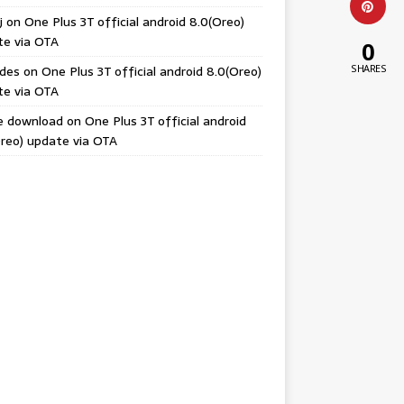
j
on
One Plus 3T official android 8.0(Oreo)
te via OTA
0
odes
on
One Plus 3T official android 8.0(Oreo)
SHARES
te via OTA
e download
on
One Plus 3T official android
reo) update via OTA