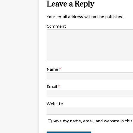
Leave a Reply
Your email address will not be published.
Comment
Name
*
Email
*
Website
Save my name, email, and website in thi