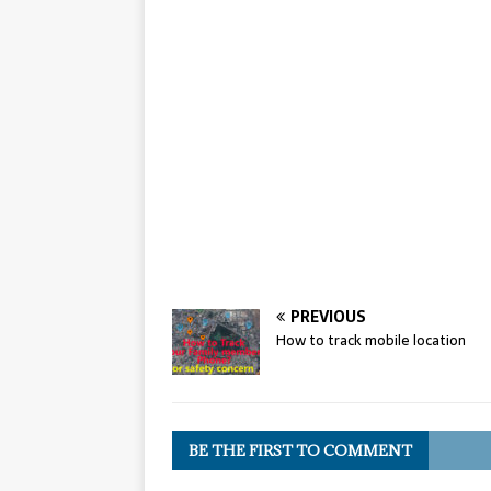
PREVIOUS
How to track mobile location
BE THE FIRST TO COMMENT