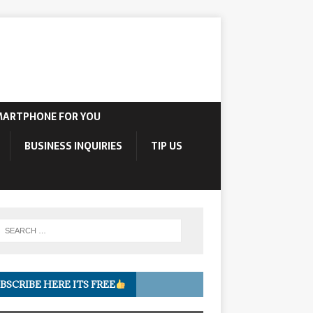
MARTPHONE FOR YOU
BUSINESS INQUIRIES
TIP US
BSCRIBE HERE ITS FREE