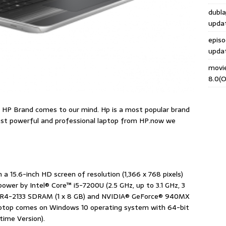
dubla
upda
epis
upda
movi
8.0(O
n HP Brand comes to our mind. Hp is a most popular brand
most powerful and professional laptop from HP.now we
 a 15.6-inch HD screen of resolution (1,366 x 768 pixels)
wer by Intel® Core™ i5-7200U (2.5 GHz, up to 3.1 GHz, 3
DDR4-2133 SDRAM (1 x 8 GB) and NVIDIA® GeForce® 940MX
laptop comes on Windows 10 operating system with 64-bit
time Version).