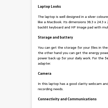
Laptop Looks
The laptop is well designed in a silver coloure
like a MacBook. Its dimensions 38.3 x 24.3 x 
backlit keyboard and HP Image pad with mul
Storage and battery
You can get the storage for your files in th
the other hand you can get the energy power
power back up for your daily work. For the
adapter.
Camera
In this laptop has a good clarity webcam and 
recording needs.
Connectivity and Communications