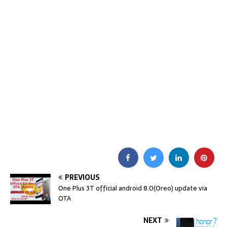
PREVIOUS
One Plus 3T official android 8.0(Oreo) update via
OTA
NEXT