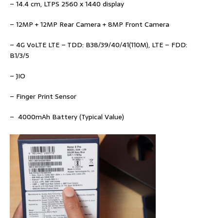
– 14.4 cm, LTPS 2560 x 1440 display
– 12MP + 12MP Rear Camera + 8MP Front Camera
– 4G VoLTE LTE – TDD: B38/39/40/41(110M), LTE – FDD:
B1/3/5
– JIO
– Finger Print Sensor
– 4000mAh Battery (Typical Value)