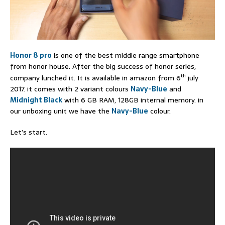
Honor 8 pro
is one of the best middle range smartphone
from honor house. After the big success of honor series,
th
company lunched it. It is available in amazon from 6
july
2017. it comes with 2 variant colours
Navy-Blue
and
Midnight Black
with 6 GB RAM, 128GB internal memory. in
our unboxing unit we have the
Navy-Blue
colour.
Let’s start.