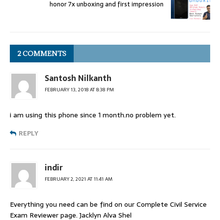
honor 7x unboxing and first impression
2 COMMENTS
Santosh Nilkanth
FEBRUARY 13, 2018 AT 8:38 PM
i am using this phone since 1 month.no problem yet.
REPLY
indir
FEBRUARY 2, 2021 AT 11:41 AM
Everything you need can be find on our Complete Civil Service
Exam Reviewer page. Jacklyn Alva Shel