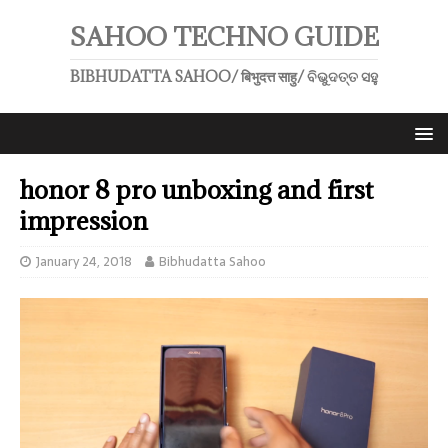
SAHOO TECHNO GUIDE
BIBHUDATTA SAHOO/ बिभुदत्त साहु/ ବିଭୁଦତ୍ତ ସହୁ
honor 8 pro unboxing and first
impression
January 24, 2018
Bibhudatta Sahoo