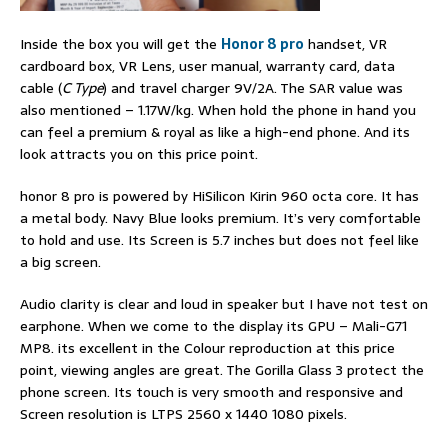
Inside the box you will get the
Honor 8 pro
handset, VR
cardboard box, VR Lens, user manual, warranty card, data
cable (
C Type
) and travel charger 9V/2A. The SAR value was
also mentioned – 1.17W/kg. When hold the phone in hand you
can feel a premium & royal as like a high-end phone. And its
look attracts you on this price point.
honor 8 pro is powered by HiSilicon Kirin 960 octa core. It has
a metal body. Navy Blue looks premium. It’s very comfortable
to hold and use. Its Screen is 5.7 inches but does not feel like
a big screen.
Audio clarity is clear and loud in speaker but I have not test on
earphone. When we come to the display its GPU – Mali-G71
MP8. its excellent in the Colour reproduction at this price
point, viewing angles are great. The Gorilla Glass 3 protect the
phone screen. Its touch is very smooth and responsive and
Screen resolution is LTPS 2560 x 1440 1080 pixels.