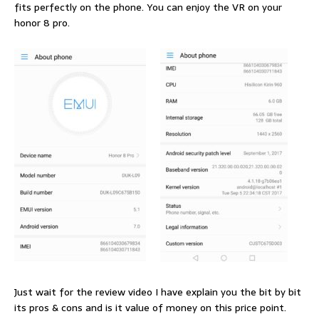
fits perfectly on the phone. You can enjoy the VR on your
honor 8 pro.
Just wait for the review video I have explain you the bit by bit
its pros & cons and is it value of money on this price point.