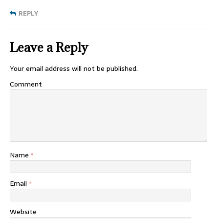
REPLY
Leave a Reply
Your email address will not be published.
Comment
Name
*
Email
*
Website