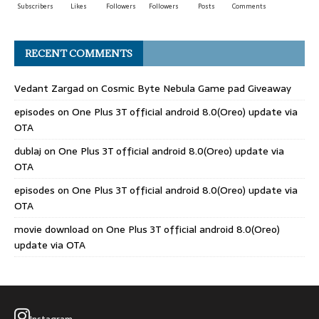
Subscribers
Likes
Followers
Followers
Posts
Comments
RECENT COMMENTS
Vedant Zargad
on
Cosmic Byte Nebula Game pad Giveaway
episodes
on
One Plus 3T official android 8.0(Oreo) update via
OTA
dublaj
on
One Plus 3T official android 8.0(Oreo) update via
OTA
episodes
on
One Plus 3T official android 8.0(Oreo) update via
OTA
movie download
on
One Plus 3T official android 8.0(Oreo)
update via OTA