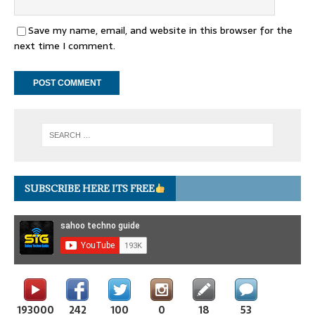
Save my name, email, and website in this browser for the
next time I comment.
SUBSCRIBE HERE ITS FREE
193000
242
100
0
18
53