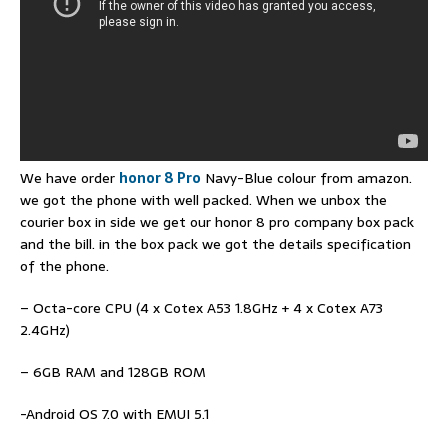
We have order
honor 8 Pro
Navy-Blue colour from amazon.
we got the phone with well packed. When we unbox the
courier box in side we get our honor 8 pro company box pack
and the bill. in the box pack we got the details specification
of the phone.
– Octa-core CPU (4 x Cotex A53 1.8GHz + 4 x Cotex A73
2.4GHz)
– 6GB RAM and 128GB ROM
-Android OS 7.0 with EMUI 5.1