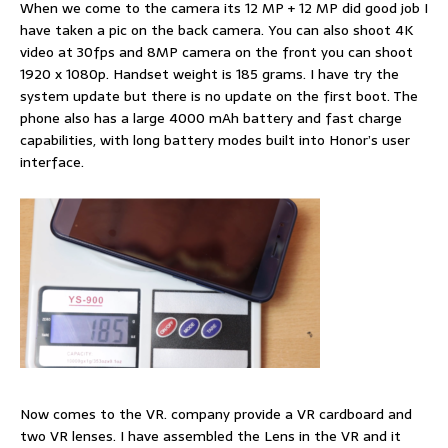
When we come to the camera its 12 MP + 12 MP did good job I
have taken a pic on the back camera. You can also shoot 4K
video at 30fps and 8MP camera on the front you can shoot
1920 x 1080p. Handset weight is 185 grams. I have try the
system update but there is no update on the first boot. The
phone also has a large 4000 mAh battery and fast charge
capabilities, with long battery modes built into Honor’s user
interface.
Now comes to the VR. company provide a VR cardboard and
two VR lenses. I have assembled the Lens in the VR and it