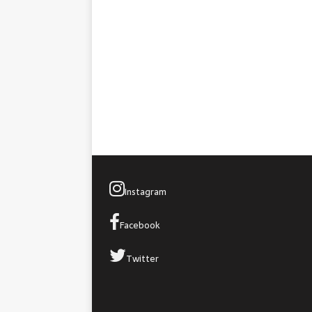
Instagram
Facebook
Twitter