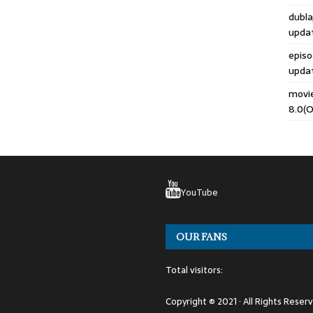
dubla
upda
epis
upda
movi
8.0(O
YouTube
OUR FANS
Total visitors:
Copyright © 2021 · All Rights Reser