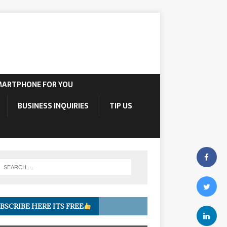
MARTPHONE FOR YOU
BUSINESS INQUIRIES
TIP US
BSCRIBE HERE ITS FREE