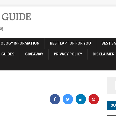
 GUIDE
ହୁ
OLOGY INFORMATION
BEST LAPTOP FOR YOU
BEST S
 GUIDES
GIVEAWAY
PRIVACY POLICY
DISCLAIMER
SU