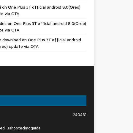
j
on
One Plus 3T official android 8.0(Oreo)
te via OTA
odes
on
One Plus 3T official android 8.0(Oreo)
te via OTA
e download
on
One Plus 3T official android
reo) update via OTA
240481
ved ·
sahootechnoguide