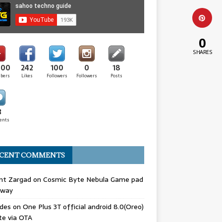
0
SHARES
000
242
100
0
18
ibers
Likes
Followers
Followers
Posts
3
ents
CENT COMMENTS
nt Zargad
on
Cosmic Byte Nebula Game pad
away
odes
on
One Plus 3T official android 8.0(Oreo)
te via OTA