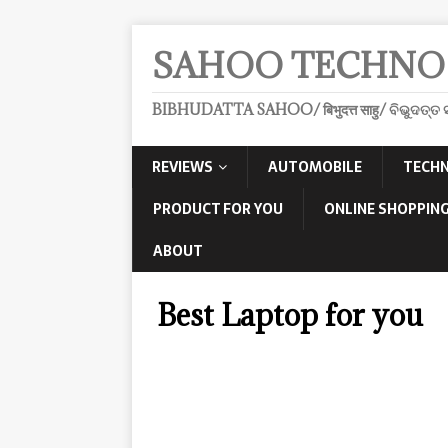
SAHOO TECHNO
BIBHUDATTA SAHOO/ बिभुदत्त साहु/ ବିଭୁଦତ୍ତ ସ
REVIEWS
AUTOMOBILE
TECHN
PRODUCT FOR YOU
ONLINE SHOPPING
ABOUT
Best Laptop for you