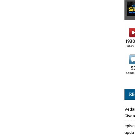
193
Subscr
5
Comm
RE
Veda
Give
epis
upda