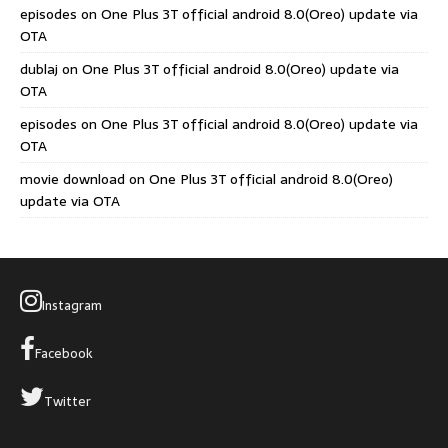
episodes
on
One Plus 3T official android 8.0(Oreo) update via
OTA
dublaj
on
One Plus 3T official android 8.0(Oreo) update via
OTA
episodes
on
One Plus 3T official android 8.0(Oreo) update via
OTA
movie download
on
One Plus 3T official android 8.0(Oreo)
update via OTA
Instagram
Facebook
Twitter