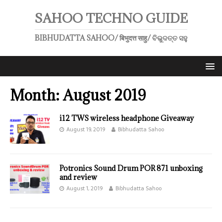
SAHOO TECHNO GUIDE
BIBHUDATTA SAHOO/ बिभुदत्त साहु/ ବିଭୁଦତ୍ତ ସହୁ
Month:
August 2019
i12 TWS wireless headphone Giveaway
August 19, 2019
Bibhudatta Sahoo
Potronics Sound Drum POR 871 unboxing
and review
August 1, 2019
Bibhudatta Sahoo