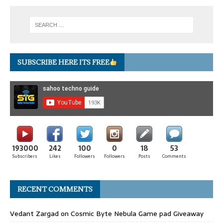
SUBSCRIBE HERE ITS FREE
193000
242
100
0
18
53
Subscribers
Likes
Followers
Followers
Posts
Comments
RECENT COMMENTS
Vedant Zargad
on
Cosmic Byte Nebula Game pad Giveaway